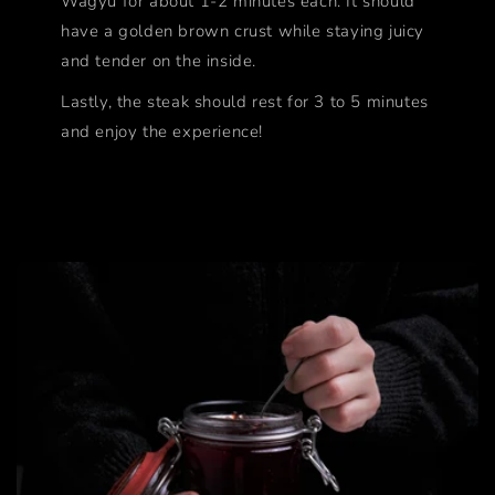
Wagyu for about 1-2 minutes each. It should
have a golden brown crust while staying juicy
and tender on the inside.
Lastly, the steak should rest for 3 to 5 minutes
and enjoy the experience!