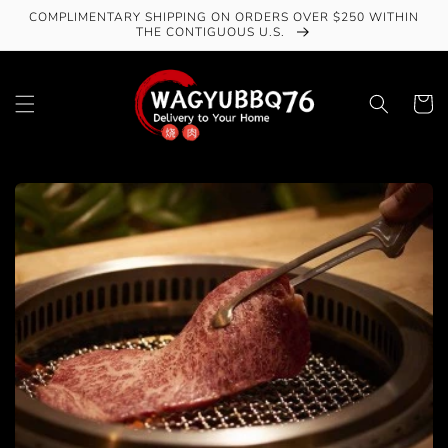
Skip to
COMPLIMENTARY SHIPPING ON ORDERS OVER $250 WITHIN
content
THE CONTIGUOUS U.S.
Cart