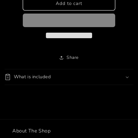
Korean
Korean
Add to cart
Style
Style
(SSAMJANG)
(SSAMJANG)
Share
What is included
About The Shop