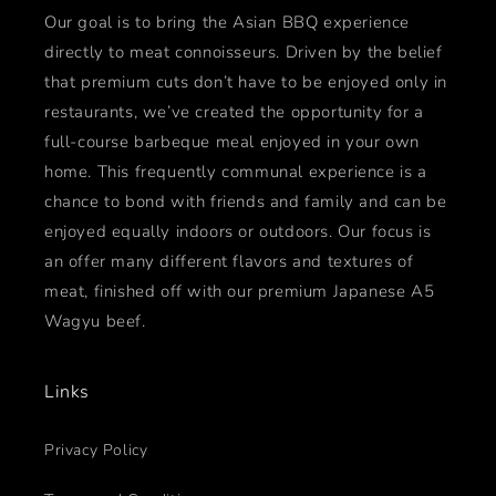
Our goal is to bring the Asian BBQ experience
directly to meat connoisseurs. Driven by the belief
that premium cuts don’t have to be enjoyed only in
restaurants, we’ve created the opportunity for a
full-course barbeque meal enjoyed in your own
home. This frequently communal experience is a
chance to bond with friends and family and can be
enjoyed equally indoors or outdoors. Our focus is
an offer many different flavors and textures of
meat, finished off with our premium Japanese A5
Wagyu beef.
Links
Privacy Policy